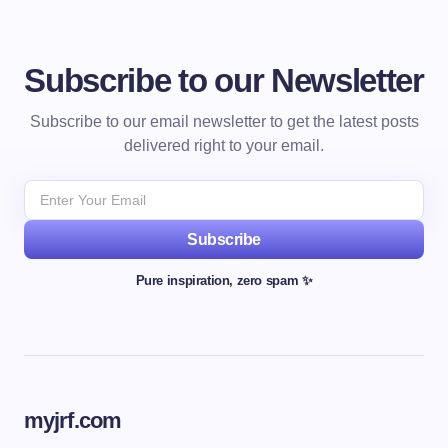
Subscribe to our Newsletter
Subscribe to our email newsletter to get the latest posts
delivered right to your email.
Subscribe
Pure inspiration, zero spam ✨
myjrf.com