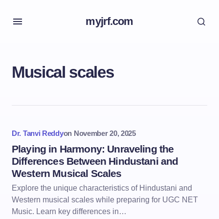
myjrf.com
Musical scales
Dr. Tanvi Reddy
on
November 20, 2025
Playing in Harmony: Unraveling the
Differences Between Hindustani and
Western Musical Scales
Explore the unique characteristics of Hindustani and
Western musical scales while preparing for UGC NET
Music. Learn key differences in…