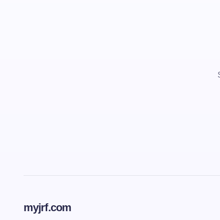
myjrf.com