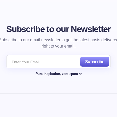
Subscribe to our Newsletter
Subscribe to our email newsletter to get the latest posts delivere
right to your email.
Subscribe
Pure inspiration, zero spam ✨