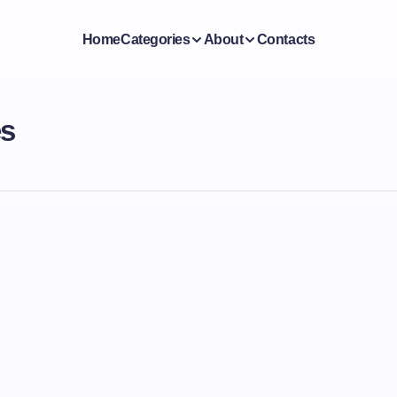
Home
Categories
About
Contacts
es