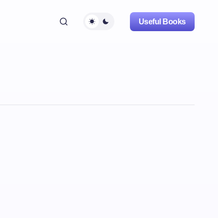
Useful Books