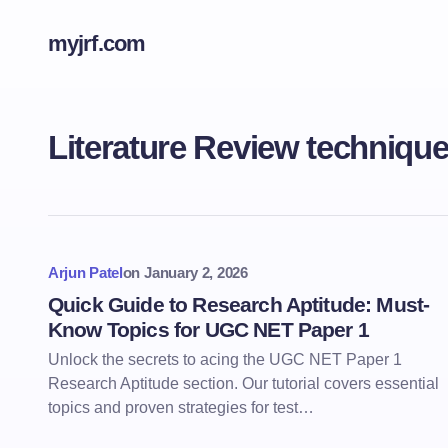
myjrf.com
Literature Review techniqu
Arjun Patel
on
January 2, 2026
Quick Guide to Research Aptitude: Must-
Know Topics for UGC NET Paper 1
Unlock the secrets to acing the UGC NET Paper 1
Research Aptitude section. Our tutorial covers essential
topics and proven strategies for test…