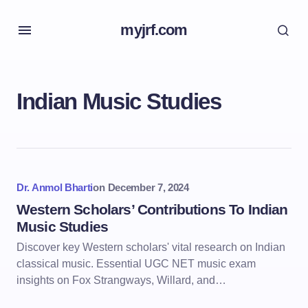
myjrf.com
Indian Music Studies
Dr. Anmol Bharti
on
December 7, 2024
Western Scholars’ Contributions To Indian
Music Studies
Discover key Western scholars' vital research on Indian
classical music. Essential UGC NET music exam
insights on Fox Strangways, Willard, and…