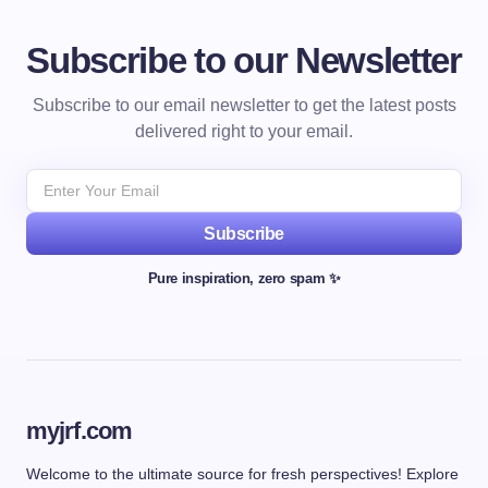
Subscribe to our Newsletter
Subscribe to our email newsletter to get the latest posts
delivered right to your email.
Subscribe
Pure inspiration, zero spam ✨
myjrf.com
Welcome to the ultimate source for fresh perspectives! Explore