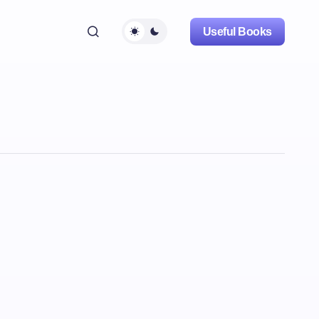
Useful Books