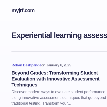
myjrf.com
Experiential learning asses
Rohan Deshpande
on
January 6, 2025
Beyond Grades: Transforming Student
Evaluation with Innovative Assessment
Techniques
Discover modern ways to evaluate student performance
using innovative assessment techniques that go beyond
traditional testing. Transform your…