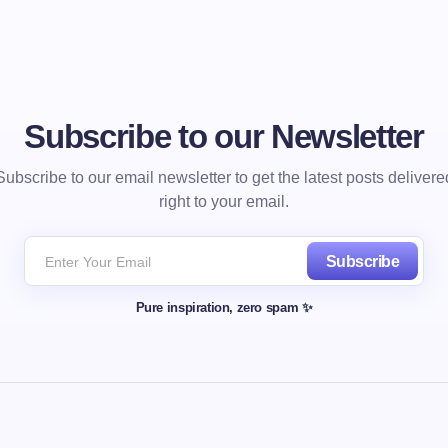
Subscribe to our Newsletter
Subscribe to our email newsletter to get the latest posts delivere
right to your email.
Subscribe
Pure inspiration, zero spam ✨