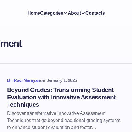
Home
Categories
About
Contacts
sment
Dr. Ravi Narayan
on
January 1, 2025
Beyond Grades: Transforming Student
Evaluation with Innovative Assessment
Techniques
Discover transformative Innovative Assessment
Techniques that go beyond traditional grading systems
to enhance student evaluation and foster…